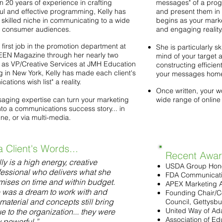
n 20 years of experience in crafting
messages" of a progr
ul and effective programming, Kelly has
and present them in 
 skilled niche in communicating to a wide
begins as your mark
of consumer audiences.
and engaging reality
first job in the promotion department at
She is particularly sk
N Magazine through her nearly two
mind of your target a
as VP/Creative Services at JMH Education
constructing efficien
g in New York, Kelly has made each client's
your messages hom
ations wish list" a reality.
Once written, your w
aging expertise can turn your marketing
wide range of online
nto a communications success story... in
line, or via multi-media.
a Client's Words...
Recent Award
ly is a high energy, creative
USDA Group Hon
fessional who delivers what she
FDA Communicat
mises on time and within budget.
APEX Marketing 
 was a dream to work with and
Founding Chair/C
material and concepts still bring
Council, Gettysbu
United Way of A
e to the organization... they were
Association of Ed
y powerful.”