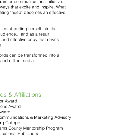
am or communications initiative...
ways that excite and inspire. What
eting "need" becomes an effective
.
illed at putting herself into the
udience... and as a result,
t and effective copy that drives
e.
ords can be transformed into a
 and offline media.
s & Affiliations
or Award
ions Award
Award
ommunications & Marketing Advisory
rg College
dams County Mentorship Program
ucational Publishers