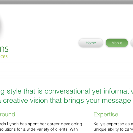
Home
About
ng style that is conversational yet informati
 creative vision that brings your message t
round
Expertise
ods Lynch has spent her career developing
Kelly's expertise as 
solutions for a wide variety of clients. With
unique ability to car