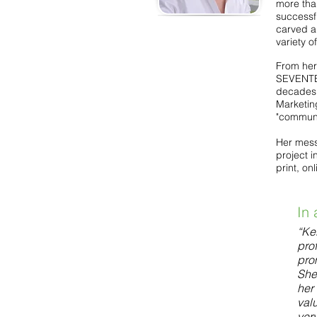
more tha
successf
carved a
variety 
From her 
SEVENTEE
decades 
Marketin
"communic
Her mess
project i
print, on
In 
“Kel
pro
pro
She
her 
valu
ver