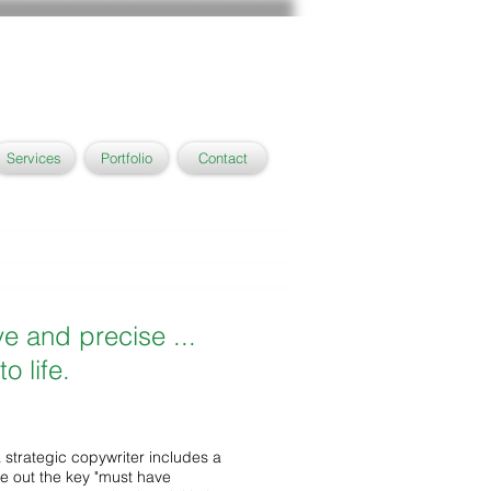
Services
Portfolio
Contact
ve and precise ...
o life.
a strategic copywriter includes a
ve out the key "must have