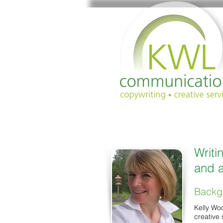
Writi
and a
Backg
Kelly Wo
creative 